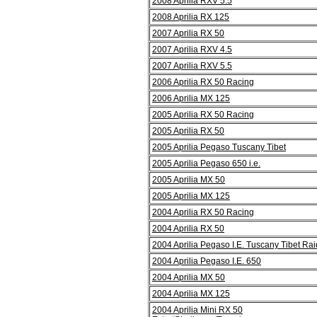
2008 Aprilia RXV 5.5
2008 Aprilia RX 125
2007 Aprilia RX 50
2007 Aprilia RXV 4.5
2007 Aprilia RXV 5.5
2006 Aprilia RX 50 Racing
2006 Aprilia MX 125
2005 Aprilia RX 50 Racing
2005 Aprilia RX 50
2005 Aprilia Pegaso Tuscany Tibet
2005 Aprilia Pegaso 650 i.e.
2005 Aprilia MX 50
2005 Aprilia MX 125
2004 Aprilia RX 50 Racing
2004 Aprilia RX 50
2004 Aprilia Pegaso I.E. Tuscany Tibet Rai
2004 Aprilia Pegaso I.E. 650
2004 Aprilia MX 50
2004 Aprilia MX 125
2004 Aprilia Mini RX 50