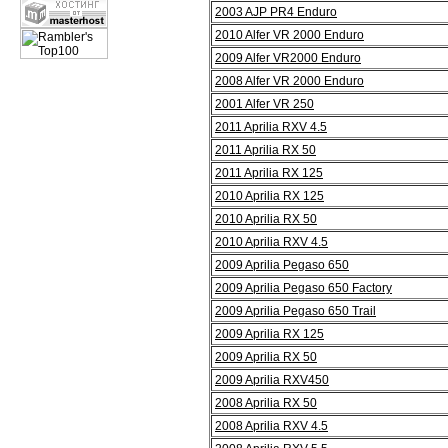
2003 AJP PR4 Enduro
2010 Alfer VR 2000 Enduro
2009 Alfer VR2000 Enduro
2008 Alfer VR 2000 Enduro
2001 Alfer VR 250
2011 Aprilia RXV 4.5
2011 Aprilia RX 50
2011 Aprilia RX 125
2010 Aprilia RX 125
2010 Aprilia RX 50
2010 Aprilia RXV 4.5
2009 Aprilia Pegaso 650
2009 Aprilia Pegaso 650 Factory
2009 Aprilia Pegaso 650 Trail
2009 Aprilia RX 125
2009 Aprilia RX 50
2009 Aprilia RXV450
2008 Aprilia RX 50
2008 Aprilia RXV 4.5