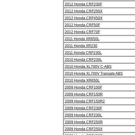
2012 Honda CRF230F
2012 Honda CRF250X
2012 Honda CRF450X
2012 Honda CRF50F
2012 Honda CRF70F
2011 Honda XR650L
2011 Honda XR230
2011 Honda CRF230L
2010 Honda CRF230L
2010 Honda XL700V C-ABS
2010 Honda XL700V Transalp ABS
2010 Honda XR650L
2009 Honda CRF100F
2009 Honda CRF150R
2009 Honda CRF150R2
2009 Honda CRF230F
2009 Honda CRF230L
2009 Honda CRF250R
2009 Honda CRF250X