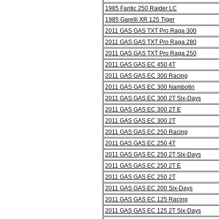
1985 Fantic 250 Raider LC
1985 Garelli XR 125 Tiger
2011 GAS GAS TXT Pro Raga 300
2011 GAS GAS TXT Pro Raga 280
2011 GAS GAS TXT Pro Raga 250
2011 GAS GAS EC 450 4T
2011 GAS GAS EC 300 Racing
2011 GAS GAS EC 300 Nambotin
2011 GAS GAS EC 300 2T Six-Days
2011 GAS GAS EC 300 2T E
2011 GAS GAS EC 300 2T
2011 GAS GAS EC 250 Racing
2011 GAS GAS EC 250 4T
2011 GAS GAS EC 250 2T Six-Days
2011 GAS GAS EC 250 2T E
2011 GAS GAS EC 250 2T
2011 GAS GAS EC 200 Six-Days
2011 GAS GAS EC 125 Racing
2011 GAS GAS EC 125 2T Six-Days