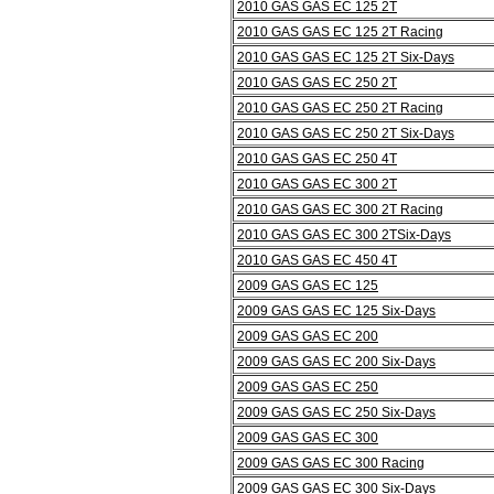
2010 GAS GAS EC 125 2T
2010 GAS GAS EC 125 2T Racing
2010 GAS GAS EC 125 2T Six-Days
2010 GAS GAS EC 250 2T
2010 GAS GAS EC 250 2T Racing
2010 GAS GAS EC 250 2T Six-Days
2010 GAS GAS EC 250 4T
2010 GAS GAS EC 300 2T
2010 GAS GAS EC 300 2T Racing
2010 GAS GAS EC 300 2TSix-Days
2010 GAS GAS EC 450 4T
2009 GAS GAS EC 125
2009 GAS GAS EC 125 Six-Days
2009 GAS GAS EC 200
2009 GAS GAS EC 200 Six-Days
2009 GAS GAS EC 250
2009 GAS GAS EC 250 Six-Days
2009 GAS GAS EC 300
2009 GAS GAS EC 300 Racing
2009 GAS GAS EC 300 Six-Days