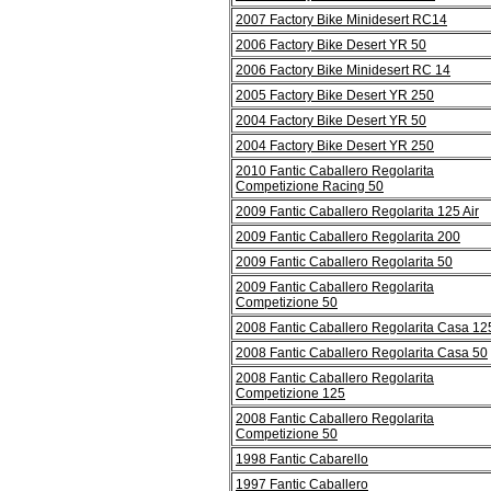
2007 Factory Bike Minidesert RC14
2006 Factory Bike Desert YR 50
2006 Factory Bike Minidesert RC 14
2005 Factory Bike Desert YR 250
2004 Factory Bike Desert YR 50
2004 Factory Bike Desert YR 250
2010 Fantic Caballero Regolarita
Competizione Racing 50
2009 Fantic Caballero Regolarita 125 Air
2009 Fantic Caballero Regolarita 200
2009 Fantic Caballero Regolarita 50
2009 Fantic Caballero Regolarita
Competizione 50
2008 Fantic Caballero Regolarita Casa 12
2008 Fantic Caballero Regolarita Casa 50
2008 Fantic Caballero Regolarita
Competizione 125
2008 Fantic Caballero Regolarita
Competizione 50
1998 Fantic Cabarello
1997 Fantic Caballero