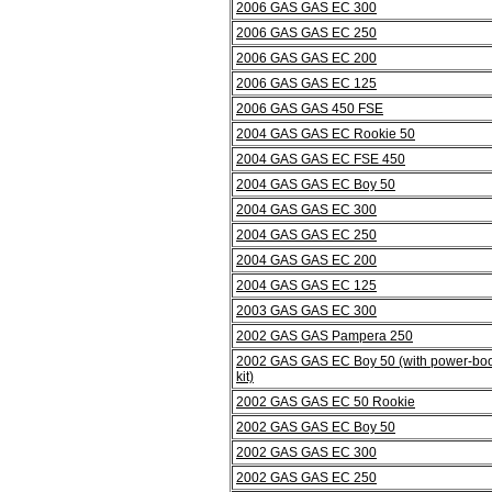
2006 GAS GAS EC 300
2006 GAS GAS EC 250
2006 GAS GAS EC 200
2006 GAS GAS EC 125
2006 GAS GAS 450 FSE
2004 GAS GAS EC Rookie 50
2004 GAS GAS EC FSE 450
2004 GAS GAS EC Boy 50
2004 GAS GAS EC 300
2004 GAS GAS EC 250
2004 GAS GAS EC 200
2004 GAS GAS EC 125
2003 GAS GAS EC 300
2002 GAS GAS Pampera 250
2002 GAS GAS EC Boy 50 (with power-boo
kit)
2002 GAS GAS EC 50 Rookie
2002 GAS GAS EC Boy 50
2002 GAS GAS EC 300
2002 GAS GAS EC 250