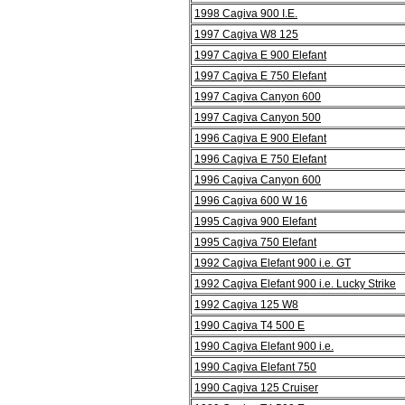
1998 Cagiva 900 I.E.
1997 Cagiva W8 125
1997 Cagiva E 900 Elefant
1997 Cagiva E 750 Elefant
1997 Cagiva Canyon 600
1997 Cagiva Canyon 500
1996 Cagiva E 900 Elefant
1996 Cagiva E 750 Elefant
1996 Cagiva Canyon 600
1996 Cagiva 600 W 16
1995 Cagiva 900 Elefant
1995 Cagiva 750 Elefant
1992 Cagiva Elefant 900 i.e. GT
1992 Cagiva Elefant 900 i.e. Lucky Strike
1992 Cagiva 125 W8
1990 Cagiva T4 500 E
1990 Cagiva Elefant 900 i.e.
1990 Cagiva Elefant 750
1990 Cagiva 125 Cruiser