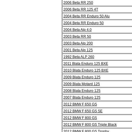
2006 Beta RR 250
2006 Beta RR 125 4T
2004 Beta RR Enduro 50 Alu
2004 Beta RR Enduro 50
2004 Beta Alp 4.0
2003 Beta RR 50
2003 Beta Alp 200
2001 Beta Alp 125
1992 Beta ALP 260
2011 Blata Enduro 125 BXE
2010 Blata Enduro 125 BXE
2009 Blata Enduro 125
2009 Blata Motard 125
2008 Blata Enduro 125
2007 Blata Enduro 125
2012 BMW F 650 GS
2012 BMW F 650 GS SE
2012 BMW F 800 GS
2012 BMW F 800 GS Triple Black
2012 BMW F 800 GS Trophy