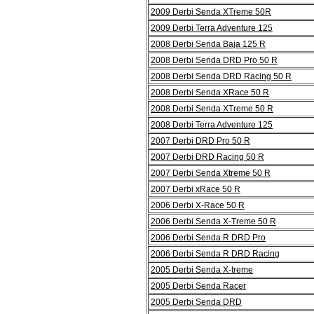
2009 Derbi Senda XTreme 50R
2009 Derbi Terra Adventure 125
2008 Derbi Senda Baja 125 R
2008 Derbi Senda DRD Pro 50 R
2008 Derbi Senda DRD Racing 50 R
2008 Derbi Senda XRace 50 R
2008 Derbi Senda XTreme 50 R
2008 Derbi Terra Adventure 125
2007 Derbi DRD Pro 50 R
2007 Derbi DRD Racing 50 R
2007 Derbi Senda Xtreme 50 R
2007 Derbi xRace 50 R
2006 Derbi X-Race 50 R
2006 Derbi Senda X-Treme 50 R
2006 Derbi Senda R DRD Pro
2006 Derbi Senda R DRD Racing
2005 Derbi Senda X-treme
2005 Derbi Senda Racer
2005 Derbi Senda DRD