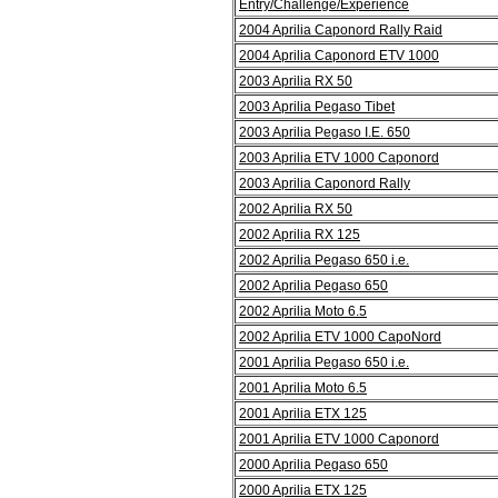
Entry/Challenge/Experience
2004 Aprilia Caponord Rally Raid
2004 Aprilia Caponord ETV 1000
2003 Aprilia RX 50
2003 Aprilia Pegaso Tibet
2003 Aprilia Pegaso I.E. 650
2003 Aprilia ETV 1000 Caponord
2003 Aprilia Caponord Rally
2002 Aprilia RX 50
2002 Aprilia RX 125
2002 Aprilia Pegaso 650 i.e.
2002 Aprilia Pegaso 650
2002 Aprilia Moto 6.5
2002 Aprilia ETV 1000 CapoNord
2001 Aprilia Pegaso 650 i.e.
2001 Aprilia Moto 6.5
2001 Aprilia ETX 125
2001 Aprilia ETV 1000 Caponord
2000 Aprilia Pegaso 650
2000 Aprilia ETX 125