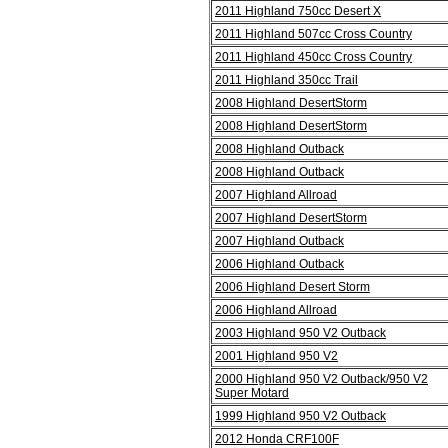
2011 Highland 750cc Desert X
2011 Highland 507cc Cross Country
2011 Highland 450cc Cross Country
2011 Highland 350cc Trail
2008 Highland DesertStorm
2008 Highland DesertStorm
2008 Highland Outback
2008 Highland Outback
2007 Highland Allroad
2007 Highland DesertStorm
2007 Highland Outback
2006 Highland Outback
2006 Highland Desert Storm
2006 Highland Allroad
2003 Highland 950 V2 Outback
2001 Highland 950 V2
2000 Highland 950 V2 Outback/950 V2
Super Motard
1999 Highland 950 V2 Outback
2012 Honda CRF100F