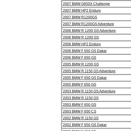
2007 BMW G650X Challenge
2007 BMW HP2 Enduro
2007 BMW R1200GS
2007 BMW R1200GS Adventure
2006 BMW R 1200 GS Adventure
2006 BMW R 1200 GS
2006 BMW HP2 Enduro
2006 BMW F 650 GS Dakar
2006 BMW F 650 GS
2005 BMW R 1200 GS
2005 BMW R 1150 GS Adventure
2005 BMW F 650 GS Dakar
2005 BMW F 650 GS
2003 BMW R 1150 GS Adventure
2003 BMW R 1150 GS
2003 BMW F 650 GS
2003 BMW F 650 CS
2002 BMW R 1150 GS
2002 BMW F 650 GS Dakar