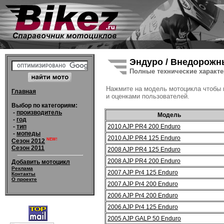
Эндуро / Внедорожн
Полные технические характ
Нажмите на модель мотоцикла чтобы
Главная
и оценками пользователей.
Выбор по категориям:
-
производитель
Модель
-
год
2010 AJP PR4 200 Enduro
-
тип
-
мопеды
2010 AJP PR4 125 Enduro
NEW!
Сезон 2012
Сезон 2011
2008 AJP PR4 125 Enduro
2008 AJP PR4 200 Enduro
Добавить мотоцикл
Реклама
2007 AJP Pr4 125 Enduro
Контакты
О проекте
2007 AJP Pr4 200 Enduro
2006 AJP Pr4 200 Enduro
2006 AJP Pr4 125 Enduro
2005 AJP GALP 50 Enduro