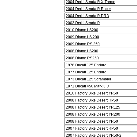
2004 Derbi Senda R X-Treme
2004 Derbi Senda R Racer
2004 Derbi Senda R DRD
2003 Derbi Senda R
2010 Diamo LS200
2009 Diamo LS 200
2009 Diamo RS 250
2008 Diamo LS200
2008 Diamo RS250
1978 Ducati 125 Enduro
1977 Ducati 125 Enduro
1973 Ducati 125 Scrambler
1971 Ducati 450 Mark 3 D
2010 Factory Bike Desert YR50
2008 Factory Bike Desert RP50
2008 Factory Bike Desert YR125
2008 Factory Bike Desert YR200
2008 Factory Bike Desert YR50
2007 Factory Bike Desert RP50
2007 Factory Bike Desert YR50-2