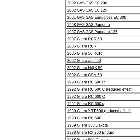
2002 GAS GAS EC 200
2002 GAS GAS EC 125
2001 GAS GAS Enducross EC 300
1998 GAS GAS Pampera
1997 GAS GAS Pampera 125
2007 Gilera RCR 50
2006 Gilera RCR
2005 Gilera 50 RCR
2002 Gilera Zulu 50
2002 Gilera H@K 50
2002 Gilera GSM 50
1993 Gilera RC 600 R
1992 Gilera RC 600 C (reduced effect)
1992 Gilera RC 600 C
1991 Gilera RC 600 c
1990 Gilera XRT 600 (reduced effect)
1990 Gilera RC 600
1989 Gilera 350 Dakota
1988 Gilera RX 200 Enduro
1988 Gilera 500 Dakota