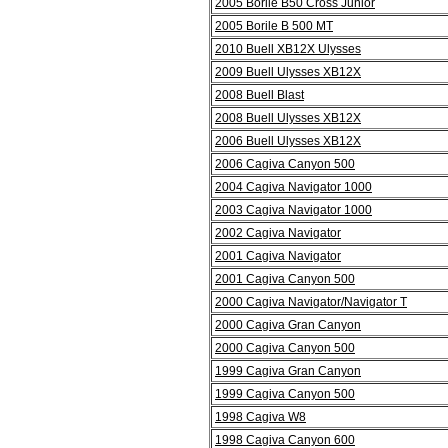
2005 Borile B50 Cross Junior
2005 Borile B 500 MT
2010 Buell XB12X Ulysses
2009 Buell Ulysses XB12X
2008 Buell Blast
2008 Buell Ulysses XB12X
2006 Buell Ulysses XB12X
2006 Cagiva Canyon 500
2004 Cagiva Navigator 1000
2003 Cagiva Navigator 1000
2002 Cagiva Navigator
2001 Cagiva Navigator
2001 Cagiva Canyon 500
2000 Cagiva Navigator/Navigator T
2000 Cagiva Gran Canyon
2000 Cagiva Canyon 500
1999 Cagiva Gran Canyon
1999 Cagiva Canyon 500
1998 Cagiva W8
1998 Cagiva Canyon 600