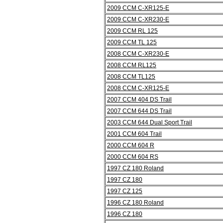
2009 CCM C-XR125-E
2009 CCM C-XR230-E
2009 CCM RL 125
2009 CCM TL 125
2008 CCM C-XR230-E
2008 CCM RL125
2008 CCM TL125
2008 CCM C-XR125-E
2007 CCM 404 DS Trail
2007 CCM 644 DS Trail
2003 CCM 644 Dual Sport Trail
2001 CCM 604 Trail
2000 CCM 604 R
2000 CCM 604 RS
1997 CZ 180 Roland
1997 CZ 180
1997 CZ 125
1996 CZ 180 Roland
1996 CZ 180