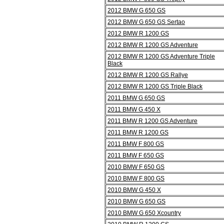
2012 BMW G 650 GS
2012 BMW G 650 GS Sertao
2012 BMW R 1200 GS
2012 BMW R 1200 GS Adventure
2012 BMW R 1200 GS Adventure Triple
Black
2012 BMW R 1200 GS Rallye
2012 BMW R 1200 GS Triple Black
2011 BMW G 650 GS
2011 BMW G 450 X
2011 BMW R 1200 GS Adventure
2011 BMW R 1200 GS
2011 BMW F 800 GS
2011 BMW F 650 GS
2010 BMW F 650 GS
2010 BMW F 800 GS
2010 BMW G 450 X
2010 BMW G 650 GS
2010 BMW G 650 Xcountry