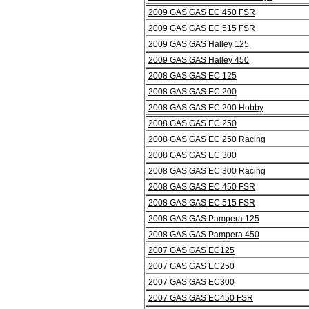
2009 GAS GAS EC 450 FSR
2009 GAS GAS EC 515 FSR
2009 GAS GAS Halley 125
2009 GAS GAS Halley 450
2008 GAS GAS EC 125
2008 GAS GAS EC 200
2008 GAS GAS EC 200 Hobby
2008 GAS GAS EC 250
2008 GAS GAS EC 250 Racing
2008 GAS GAS EC 300
2008 GAS GAS EC 300 Racing
2008 GAS GAS EC 450 FSR
2008 GAS GAS EC 515 FSR
2008 GAS GAS Pampera 125
2008 GAS GAS Pampera 450
2007 GAS GAS EC125
2007 GAS GAS EC250
2007 GAS GAS EC300
2007 GAS GAS EC450 FSR