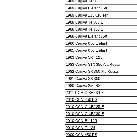
1989 Cagiva T4 500 E
1989 Cagiva Elefant 750
1989 Cagiva 125 Cruiser
1988 Cagiva T4 500 E
1988 Cagiva T4 350 E
1988 Cagiva Elefant 750
1986 Cagiva 650 Elefant
1985 Cagiva 650 Elefant
1983 Cagiva SXT 125
1983 Cagiva STX 350 Ala Rossa
1982 Cagiva SX 350 Ala Rossa
1981 Cagiva SX 350
1980 Cagiva 250 RX
2011 CCM C-XR230-E
2010 CCM 450 DS
2010 CCM C-XR125-E
2010 CCM C-XR230-E
2010 CCM RL 125
2010 CCM TL125
2009 CCM 450 DS