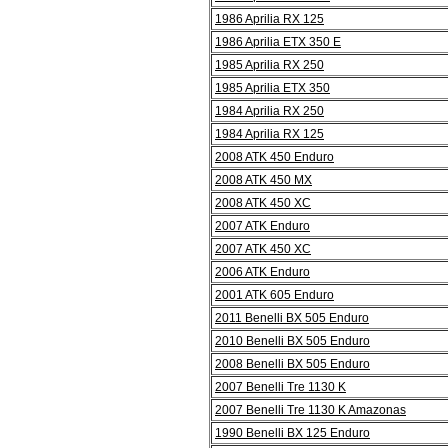
1986 Aprilia RX 125
1986 Aprilia ETX 350 E
1985 Aprilia RX 250
1985 Aprilia ETX 350
1984 Aprilia RX 250
1984 Aprilia RX 125
2008 ATK 450 Enduro
2008 ATK 450 MX
2008 ATK 450 XC
2007 ATK Enduro
2007 ATK 450 XC
2006 ATK Enduro
2001 ATK 605 Enduro
2011 Benelli BX 505 Enduro
2010 Benelli BX 505 Enduro
2008 Benelli BX 505 Enduro
2007 Benelli Tre 1130 K
2007 Benelli Tre 1130 K Amazonas
1990 Benelli BX 125 Enduro