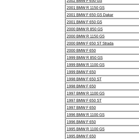
2002 BMW F 650 GS
2001 BMW R 1150 GS
2001 BMW F 650 GS Dakar
2001 BMW F 650 GS
2000 BMW R 850 GS
2000 BMW R 1150 GS
2000 BMW F 650 ST Strada
2000 BMW F 650
1999 BMW R 850 GS
1999 BMW R 1100 GS
1999 BMW F 650
1998 BMW F 650 ST
1998 BMW F 650
1997 BMW R 1100 GS
1997 BMW F 650 ST
1997 BMW F 650
1996 BMW R 1100 GS
1996 BMW F 650
1995 BMW R 1100 GS
1995 BMW F 650