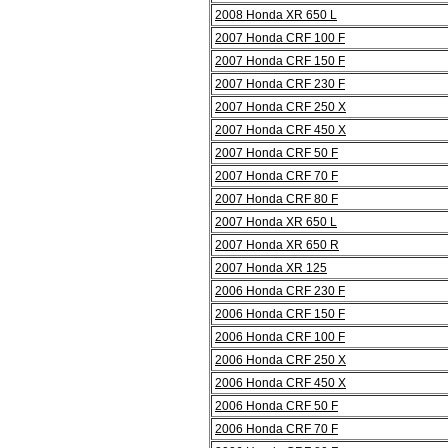
2008 Honda XR 650 L
2007 Honda CRF 100 F
2007 Honda CRF 150 F
2007 Honda CRF 230 F
2007 Honda CRF 250 X
2007 Honda CRF 450 X
2007 Honda CRF 50 F
2007 Honda CRF 70 F
2007 Honda CRF 80 F
2007 Honda XR 650 L
2007 Honda XR 650 R
2007 Honda XR 125
2006 Honda CRF 230 F
2006 Honda CRF 150 F
2006 Honda CRF 100 F
2006 Honda CRF 250 X
2006 Honda CRF 450 X
2006 Honda CRF 50 F
2006 Honda CRF 70 F