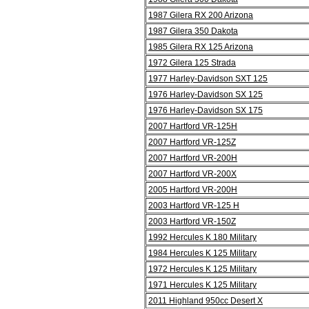
1987 Gilera RX 200 Arizona
1987 Gilera 350 Dakota
1985 Gilera RX 125 Arizona
1972 Gilera 125 Strada
1977 Harley-Davidson SXT 125
1976 Harley-Davidson SX 125
1976 Harley-Davidson SX 175
2007 Hartford VR-125H
2007 Hartford VR-125Z
2007 Hartford VR-200H
2007 Hartford VR-200X
2005 Hartford VR-200H
2003 Hartford VR-125 H
2003 Hartford VR-150Z
1992 Hercules K 180 Military
1984 Hercules K 125 Military
1972 Hercules K 125 Military
1971 Hercules K 125 Military
2011 Highland 950cc Desert X