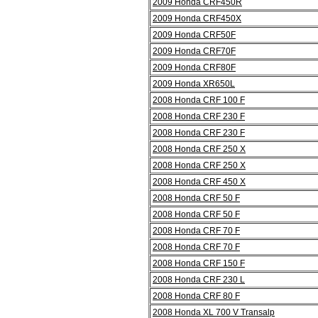
2009 Honda CRF450R
2009 Honda CRF450X
2009 Honda CRF50F
2009 Honda CRF70F
2009 Honda CRF80F
2009 Honda XR650L
2008 Honda CRF 100 F
2008 Honda CRF 230 F
2008 Honda CRF 230 F
2008 Honda CRF 250 X
2008 Honda CRF 250 X
2008 Honda CRF 450 X
2008 Honda CRF 50 F
2008 Honda CRF 50 F
2008 Honda CRF 70 F
2008 Honda CRF 70 F
2008 Honda CRF 150 F
2008 Honda CRF 230 L
2008 Honda CRF 80 F
2008 Honda XL 700 V Transalp