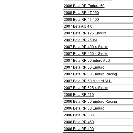
2008 Beta RR Enduro 50
2008 Beta RR 4T 250
2008 Beta RR 4T 400
2007 Beta Alp 4.0
2007 Beta RR 125 Enduro
2007 Beta RR 250M
2007 Beta RR 400 4-Stroke
2007 Beta RR 450 4-Stroke
2007 Beta RR 50 Eduro ALU
2007 Beta RR 50 Enduro
2007 Beta RR 50 Enduro Racing
2007 Beta RR 50 Motard ALU
2007 Beta RR 525 4-Stroke
2006 Beta RR 510
2006 Beta RR 50 Enduro Racing
2006 Beta RR 50 Enduro
2006 Beta RR 50 Alu
2006 Beta RR 450
2006 Beta RR 400