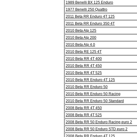
1989 Benelli BX 125 Enduro
1977 Benelli 250 Quattro
2011 Beta RR Enduro 4T 125
2011 Beta RR Enduro 350 4T
2010 Beta Alp 125
2010 Beta Alp 200
2010 Beta Alp 4.0
2010 Beta RE 125 4T
2010 Beta RR 4T 400
2010 Beta RR 4T 450
2010 Beta RR 4T 525
2010 Beta RR Enduro 4T 125
2010 Beta RR Enduro 50
2010 Beta RR Enduro 50 Racing
2010 Beta RR Enduro 50 Standard
2008 Beta RR 4T 450
2008 Beta RR 4T 525
2008 Beta RR 50 Enduro Racing euro 2
2008 Beta RR 50 Enduro STD euro 2
2008 Beta RR Enduro 4T 125