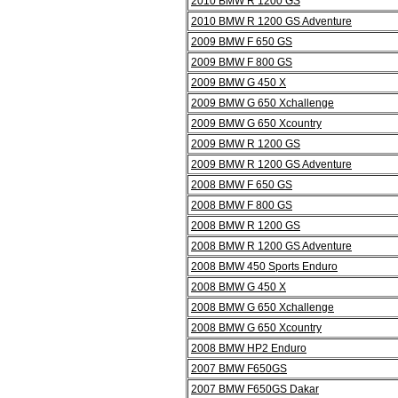
2010 BMW R 1200 GS
2010 BMW R 1200 GS Adventure
2009 BMW F 650 GS
2009 BMW F 800 GS
2009 BMW G 450 X
2009 BMW G 650 Xchallenge
2009 BMW G 650 Xcountry
2009 BMW R 1200 GS
2009 BMW R 1200 GS Adventure
2008 BMW F 650 GS
2008 BMW F 800 GS
2008 BMW R 1200 GS
2008 BMW R 1200 GS Adventure
2008 BMW 450 Sports Enduro
2008 BMW G 450 X
2008 BMW G 650 Xchallenge
2008 BMW G 650 Xcountry
2008 BMW HP2 Enduro
2007 BMW F650GS
2007 BMW F650GS Dakar