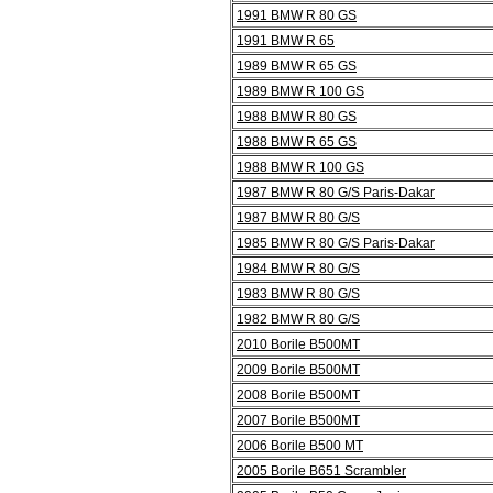
1991 BMW R 80 GS
1991 BMW R 65
1989 BMW R 65 GS
1989 BMW R 100 GS
1988 BMW R 80 GS
1988 BMW R 65 GS
1988 BMW R 100 GS
1987 BMW R 80 G/S Paris-Dakar
1987 BMW R 80 G/S
1985 BMW R 80 G/S Paris-Dakar
1984 BMW R 80 G/S
1983 BMW R 80 G/S
1982 BMW R 80 G/S
2010 Borile B500MT
2009 Borile B500MT
2008 Borile B500MT
2007 Borile B500MT
2006 Borile B500 MT
2005 Borile B651 Scrambler