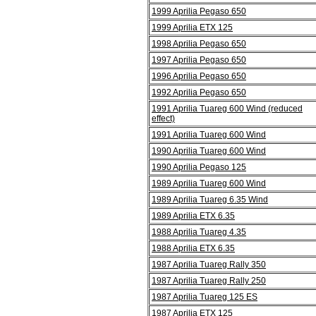
1999 Aprilia Pegaso 650
1999 Aprilia ETX 125
1998 Aprilia Pegaso 650
1997 Aprilia Pegaso 650
1996 Aprilia Pegaso 650
1992 Aprilia Pegaso 650
1991 Aprilia Tuareg 600 Wind (reduced
effect)
1991 Aprilia Tuareg 600 Wind
1990 Aprilia Tuareg 600 Wind
1990 Aprilia Pegaso 125
1989 Aprilia Tuareg 600 Wind
1989 Aprilia Tuareg 6.35 Wind
1989 Aprilia ETX 6.35
1988 Aprilia Tuareg 4.35
1988 Aprilia ETX 6.35
1987 Aprilia Tuareg Rally 350
1987 Aprilia Tuareg Rally 250
1987 Aprilia Tuareg 125 ES
1987 Aprilia ETX 125