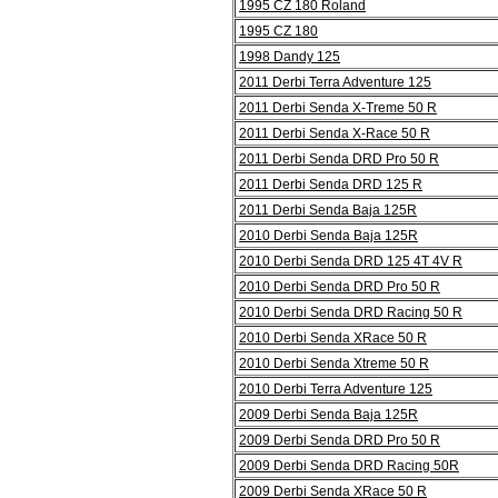
1995 CZ 180 Roland
1995 CZ 180
1998 Dandy 125
2011 Derbi Terra Adventure 125
2011 Derbi Senda X-Treme 50 R
2011 Derbi Senda X-Race 50 R
2011 Derbi Senda DRD Pro 50 R
2011 Derbi Senda DRD 125 R
2011 Derbi Senda Baja 125R
2010 Derbi Senda Baja 125R
2010 Derbi Senda DRD 125 4T 4V R
2010 Derbi Senda DRD Pro 50 R
2010 Derbi Senda DRD Racing 50 R
2010 Derbi Senda XRace 50 R
2010 Derbi Senda Xtreme 50 R
2010 Derbi Terra Adventure 125
2009 Derbi Senda Baja 125R
2009 Derbi Senda DRD Pro 50 R
2009 Derbi Senda DRD Racing 50R
2009 Derbi Senda XRace 50 R